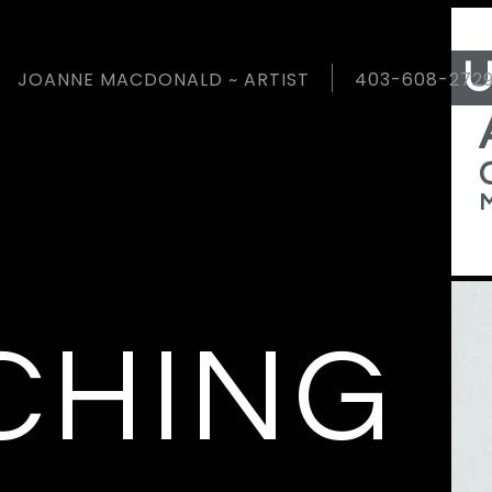
A
U
JOANNE MACDONALD ~ ARTIST
403-608-272
M
CHING