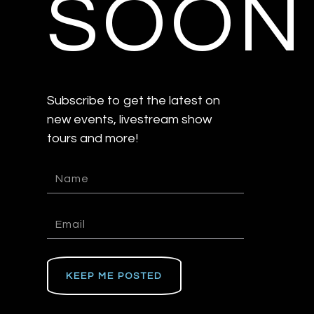
SOON
Subscribe to get the latest on
new events, livestream show
tours and more!
KEEP ME POSTED