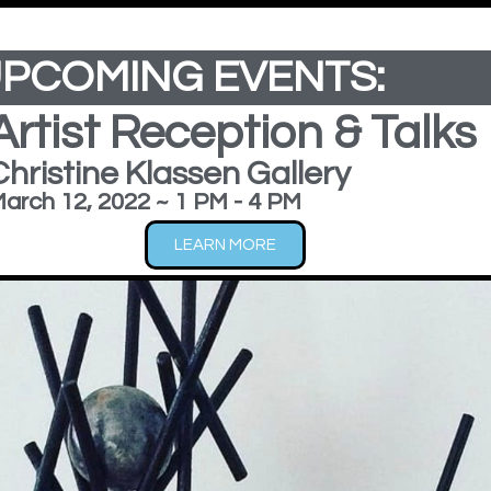
dd Your Heading Text Here
PCOMING EVENTS:
9
Artist Reception & Talks
Christine Klassen Gallery
arch 12, 2022 ~ 1 PM - 4 PM
LEARN MORE