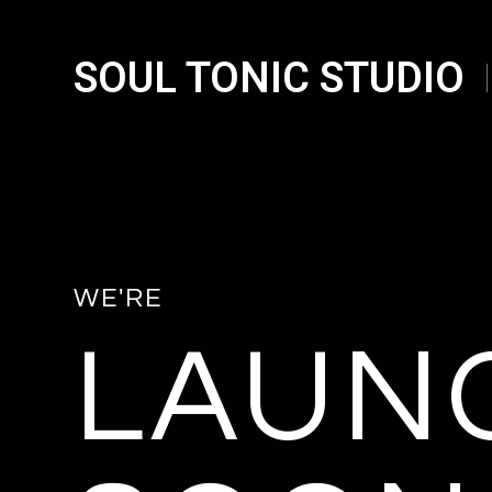
SOUL TONIC STUDIO
WE'RE
LAUN